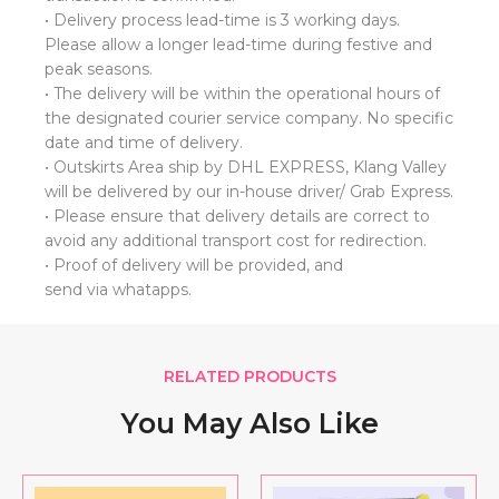
• Delivery process lead-time is 3 working days.
Please allow a longer lead-time during festive and
peak seasons.
• ⁠The delivery will be within the operational hours of
the designated courier service company. No specific
date and time of delivery.
• Outskirts Area ship by DHL EXPRESS, Klang Valley
will be delivered by our in-house driver/ Grab Express.
• Please ensure that delivery details are correct to
avoid any additional transport cost for redirection.
• ⁠Proof of delivery will be provided, and
send via whatapps.
RELATED PRODUCTS
You May Also Like