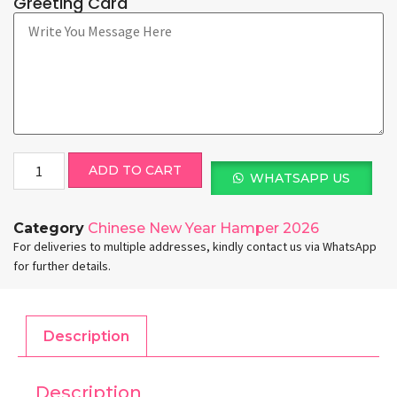
Greeting Card
ADD TO CART
WHATSAPP US
Category
Chinese New Year Hamper 2026
For deliveries to multiple addresses, kindly contact us via WhatsApp
for further details.
Description
Description