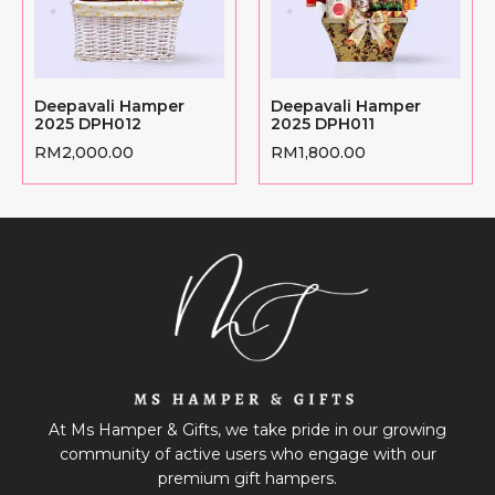
Deepavali Hamper
Deepavali Hamper
2025 DPH012
2025 DPH011
RM
2,000.00
RM
1,800.00
At Ms Hamper & Gifts, we take pride in our growing
community of active users who engage with our
premium gift hampers.