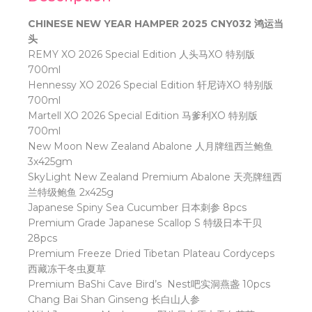
CHINESE NEW YEAR HAMPER 2025 CNY032 鸿运当
头
REMY XO 2026 Special Edition
人头马
XO
特别版
700ml
Hennessy XO 2026 Special Edition
轩尼诗
XO
特别版
700ml
Martell XO 2026 Special Edition
马爹利
XO
特别版
700ml
New Moon New Zealand Abalone
人月牌纽西兰鲍鱼
3x425gm
SkyLight New Zealand Premium Abalone
天亮牌纽西
兰特级鲍鱼
2x425g
Japanese Spiny Sea Cucumber
日本刺参
8pcs
Premium Grade Japanese Scallop S
特级日本干贝
28pcs
Premium Freeze Dried Tibetan Plateau Cordyceps
西藏冻干冬虫夏草
Premium BaShi Cave Bird’s
Nest
吧实洞燕盏
10pcs
Chang Bai Shan Ginseng
长白山人参