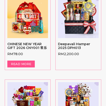
CHINESE NEW YEAR
Deepavali Hamper
GIFT 2026 CNY001 常乐
2025 DPH013
RM
78.00
RM
2,200.00
READ MORE