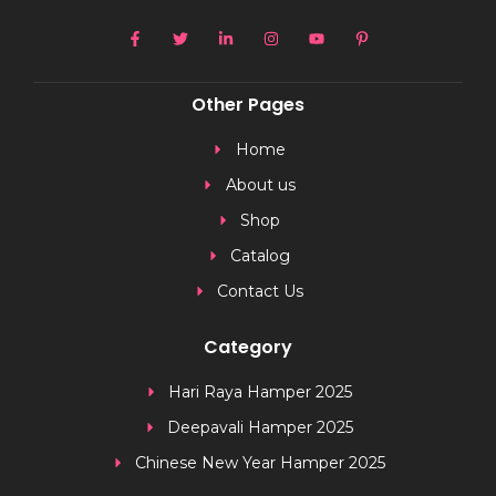
Other Pages
Home
About us
Shop
Catalog
Contact Us
Category
Hari Raya Hamper 2025
Deepavali Hamper 2025
Chinese New Year Hamper 2025