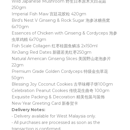
Wild Japanese Mushroom
野生日本原木天白花菇
250gm
Imperial Fish Maw
宫廷花胶粒
420gm
Bird’s Nest V Ginseng & Rock Sugar
泡参冰糖燕窝
6x70gm
Essences of Chicken with Ginseng & Cordyceps
泡参
虫草鸡精
6x70gm
Fish Scale Collagen
红枣桂圆鱼鳞冻
2x150ml
XinJiang Red Dates
新疆若羌红枣
250gm
Natural American Ginseng Slices
美国野山老泡参片
22gm
Premium Grade Golden Cordyceps
特级金虫草花
50gm
Blessing Joy Coconut Cookies
古早味椰子饼
100gm
Celebration Peanut Cookies
传统花生曲奇
100gm
Exquisite Packing & Decoration
精美包装与装饰
New Year Greeting Card
新春贺卡
Delivery Notes:
• Delivery available for West Malaysia only.
• All purchases are processed as soon as the
transaction is confirmed.