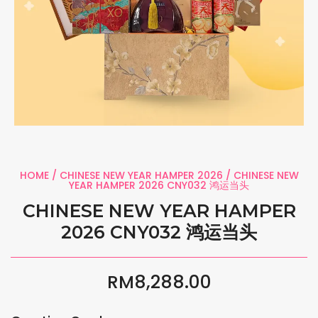
HOME
/
CHINESE NEW YEAR HAMPER 2026
/ CHINESE NEW
YEAR HAMPER 2026 CNY032 鸿运当头
CHINESE NEW YEAR HAMPER
2026 CNY032 鸿运当头
RM
8,288.00