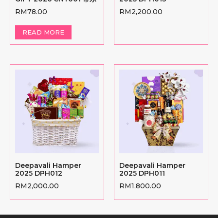
RM
78.00
RM
2,200.00
READ MORE
Deepavali Hamper
Deepavali Hamper
2025 DPH012
2025 DPH011
RM
2,000.00
RM
1,800.00