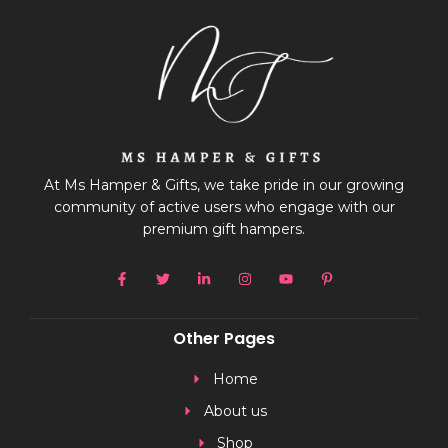
At Ms Hamper & Gifts, we take pride in our growing
community of active users who engage with our
premium gift hampers.
Other Pages
Home
About us
Shop