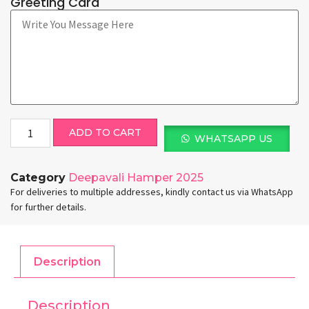
Greeting Card
ADD TO CART
WHATSAPP US
Category
Deepavali Hamper 2025
For deliveries to multiple addresses, kindly contact us via WhatsApp
for further details.
Description
Description