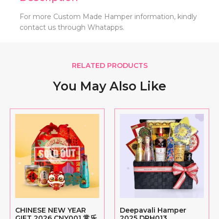
For more Custom Made Hamper information, kindly
contact us through Whatapps.
RELATED PRODUCTS
You May Also Like
CHINESE NEW YEAR
Deepavali Hamper
GIFT 2026 CNY001 常乐
2025 DPH013