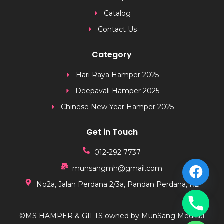
Catalog
Contact Us
Category
Hari Raya Hamper 2025
Deepavali Hamper 2025
Chinese New Year Hamper 2025
Get in Touch
012-292 7737
munsangmh@gmail.com
No2a, Jalan Perdana 2/3a, Pandan Perdana, KL
©MS HAMPER & GIFTS owned by MunSang Medical