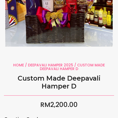
HOME
/
DEEPAVALI HAMPER 2025
/ CUSTOM MADE
DEEPAVALI HAMPER D
Custom Made Deepavali
Hamper D
RM
2,200.00