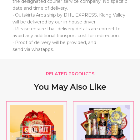
the designated courier service company. No specific
date and time of delivery.
• Outskirts Area ship by DHL EXPRESS, Klang Valley
will be delivered by our in-house driver.
• Please ensure that delivery details are correct to
avoid any additional transport cost for redirection.
• ⁠Proof of delivery will be provided, and
send via whatapps.
RELATED PRODUCTS
You May Also Like