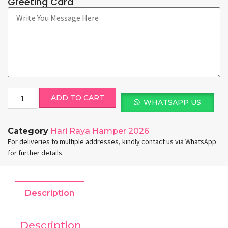
Greeting Card
ADD TO CART
WHATSAPP US
Category
Hari Raya Hamper 2026
For deliveries to multiple addresses, kindly contact us via WhatsApp
for further details.
Description
Description