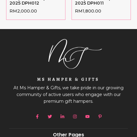
2025 DPH012
2025 DPH011
RM
2,000.00
RM
1,800.00
At Ms Hamper & Gifts, we take pride in our growing
community of active users who engage with our
premium gift hampers.
Other Pages