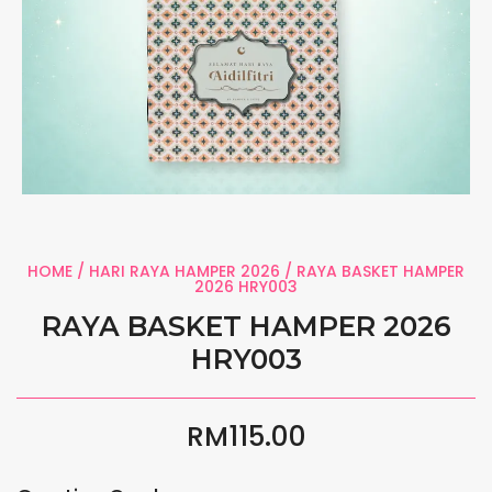
HOME
/
HARI RAYA HAMPER 2026
/ RAYA BASKET HAMPER
2026 HRY003
RAYA BASKET HAMPER 2026
HRY003
RM
115.00