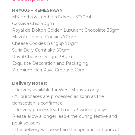
HRY003 – KEMESRAAN
MS Herbs & Food Bird’s Nest 3*70ml
Cassava Chip 40gm
Royal de Dolton Golden Luxuriant Chocolate 36gm
Mazola Peanut Cookies 70gm
Cheese Cookies Rangup 70gm
Suria Daily Cornflake 60gm
Royal Cheese Delight 38gm
Exquisite Decoration and Packaging
Premium Hari Raya Greeting Card
Delivery Notes:
• Delivery available for West Malaysia only.
• All purchases are processed as soon as the
transaction is confirmed.
• Delivery process lead-time is 3 working days.
Please allow a longer lead-time during festive and
peak seasons.
• ⁠The delivery will be within the operational hours of