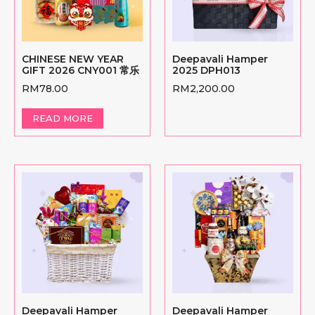
CHINESE NEW YEAR
Deepavali Hamper
GIFT 2026 CNY001 常乐
2025 DPH013
RM
78.00
RM
2,200.00
READ MORE
Deepavali Hamper
Deepavali Hamper