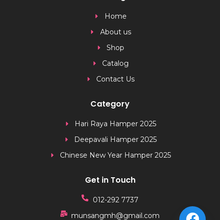
Home
About us
Shop
Catalog
Contact Us
Category
Hari Raya Hamper 2025
Deepavali Hamper 2025
Chinese New Year Hamper 2025
Get in Touch
012-292 7737
munsangmh@gmail.com